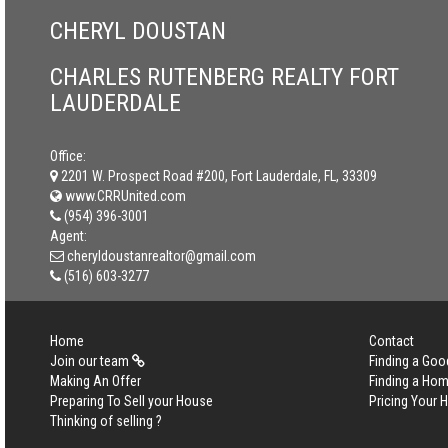
CHERYL DOUSTAN
CHARLES RUTENBERG REALTY FORT
LAUDERDALE
Office:
2201 W. Prospect Road #200, Fort Lauderdale, FL, 33309
www.CRRUnited.com
(954) 396-3001
Agent:
cheryldoustanrealtor@gmail.com
(516) 603-3277
Home
Contact
Join our team
Finding a Goo
Making An Offer
Finding a Ho
Preparing To Sell your House
Pricing Your
Thinking of selling ?