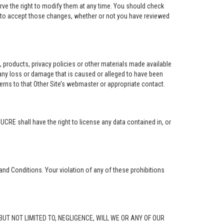
rve the right to modify them at any time. You should check
e to accept those changes, whether or not you have reviewed
ng, products, privacy policies or other materials made available
r any loss or damage that is caused or alleged to have been
erns to that Other Site’s webmaster or appropriate contact.
. UCRE shall have the right to license any data contained in, or
and Conditions. Your violation of any of these prohibitions
G, BUT NOT LIMITED TO, NEGLIGENCE, WILL WE OR ANY OF OUR