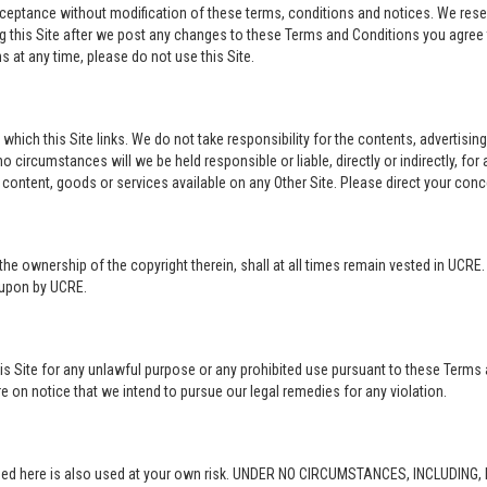
acceptance without modification of these terms, conditions and notices. We rese
ng this Site after we post any changes to these Terms and Conditions you agre
 at any time, please do not use this Site.
o which this Site links. We do not take responsibility for the contents, advertisi
 circumstances will we be held responsible or liable, directly or indirectly, fo
content, goods or services available on any Other Site. Please direct your conc
in the ownership of the copyright therein, shall at all times remain vested in UCRE
d upon by UCRE.
this Site for any unlawful purpose or any prohibited use pursuant to these Terms 
re on notice that we intend to pursue our legal remedies for any violation.
rovided here is also used at your own risk. UNDER NO CIRCUMSTANCES, INCLUDIN