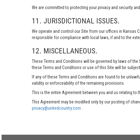
We are committed to protecting your privacy and security and h
11. JURISDICTIONAL ISSUES.
We operate and control our Site from our offices in Kansas Ci
responsible for compliance with local laws, if and to the exte
12. MISCELLANEOUS.
These Terms and Conditions will be governed by laws of the Sta
these Terms and Conditions or use of this Site will be subject
If any of these Terms and Conditions are found to be unlawful
validity or enforceability of the remaining provisions.
This is the entire Agreement between you and us relating to t
This Agreement may be modified only by our posting of chang
privacy@unitedcountry.com
.