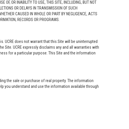
F, OR INABILITY TO USE, THIS SITE, INCLUDING, BUT NOT
ELETIONS OR DELAYS IN TRANSMISSION OF SUCH
 WHETHER CAUSED IN WHOLE OR PART BY NEGLIGENCE, ACTS
NFORMATION, RECORDS OR PROGRAMS.
is. UCRE does not warrant that this Site will be uninterrupted
the Site. UCRE expressly disclaims any and all warranties with
tness for a particular purpose. This Site and the information
ing the sale or purchase of real property. The information
help you understand and use the information available through