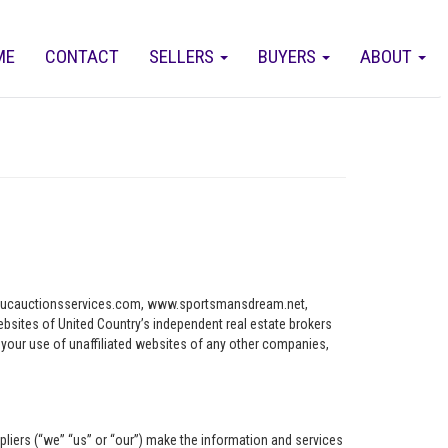
ME
CONTACT
SELLERS
BUYERS
ABOUT
ww.ucauctionsservices.com, www.sportsmansdream.net,
tes of United Country’s independent real estate brokers
o your use of unaffiliated websites of any other companies,
pliers (“we” “us” or “our”) make the information and services