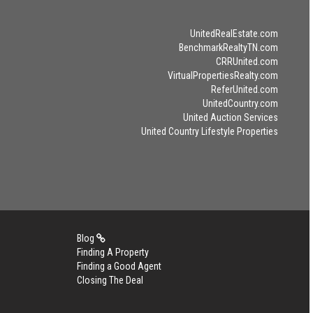
UnitedRealEstate.com
BenchmarkRealtyTN.com
CRRUnited.com
VirtualPropertiesRealty.com
ReferUnited.com
UnitedCountry.com
United Auction Services
United Country Lifestyle Properties
Blog
Finding A Property
Finding a Good Agent
Closing The Deal