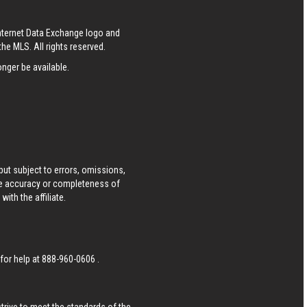
Internet Data Exchange logo and
he MLS. All rights reserved.
nger be available.
ut subject to errors, omissions,
he accuracy or completeness of
ith the affiliate.
 for help at
888-960-0606
.