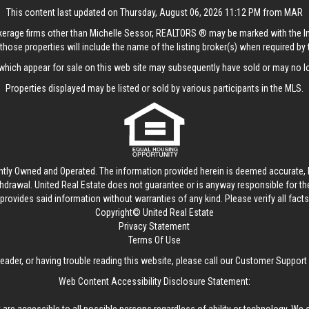
This content last updated on Thursday, August 06, 2026 11:12 PM from MAR
rokerage firms other than Michelle Sessor, REALTORS ® may be marked with the 
those properties will include the name of the listing broker(s) when required by t
hich appear for sale on this web site may subsequently have sold or may no lo
Properties displayed may be listed or sold by various participants in the MLS.
ntly Owned and Operated. The information provided herein is deemed accurate, b
thdrawal.
United Real Estate
does not guarantee or is anyway responsible for t
provides said information without warranties of any kind. Please verify all facts w
Copyright© United Real Estate
Privacy Statement
Terms Of Use
reader, or having trouble reading this website, please call our Customer Support
Web Content Accessibility Disclosure Statement: