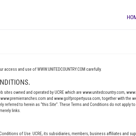
HO
o your access and use of WWW.UNITEDCOUNTRY.COM carefully.
NDITIONS.
e web sites owned and operated by UCRE which are www.unitedcountry.com, w
ww.premierranches.com and www.golfpropertyusa.com, together with the websi
vely referred to herein as “this Site”. These Terms and Conditions do not apply t
merely links.
Conditions of Use. UCRE, its subsidiaries, members, business affiliates and sup