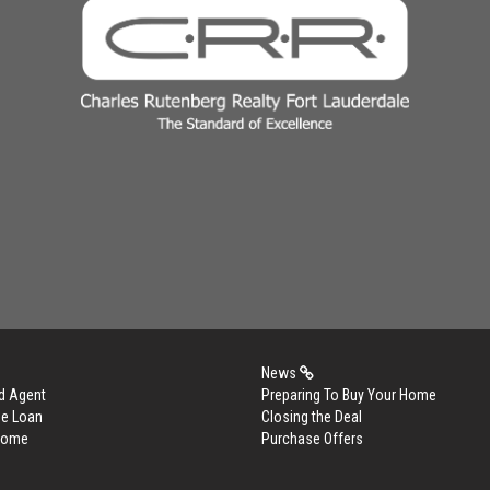
News
d Agent
Preparing To Buy Your Home
me Loan
Closing the Deal
 Home
Purchase Offers