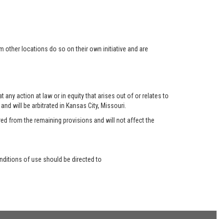
 other locations do so on their own initiative and are
any action at law or in equity that arises out of or relates to
nd will be arbitrated in Kansas City, Missouri.
red from the remaining provisions and will not affect the
ditions of use should be directed to