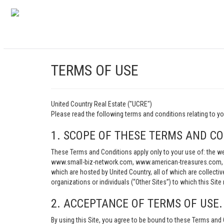
TERMS OF USE
United Country Real Estate ("UCRE")
Please read the following terms and conditions relating t
1. SCOPE OF THESE TERMS AND CO
These Terms and Conditions apply only to your use of: th
www.small-biz-network.com, www.american-treasures.com, w
which are hosted by United Country, all of which are collecti
organizations or individuals (“Other Sites”) to which this Site 
2. ACCEPTANCE OF TERMS OF USE.
By using this Site, you agree to be bound to these Terms and 