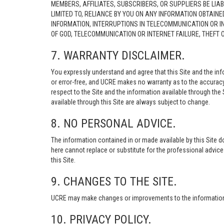
MEMBERS, AFFILIATES, SUBSCRIBERS, OR SUPPLIERS BE LIAB
LIMITED TO, RELIANCE BY YOU ON ANY INFORMATION OBTAIN
INFORMATION, INTERRUPTIONS IN TELECOMMUNICATION OR I
OF GOD, TELECOMMUNICATION OR INTERNET FAILURE, THEFT
7. WARRANTY DISCLAIMER.
You expressly understand and agree that this Site and the info
or error-free, and UCRE makes no warranty as to the accuracy, 
respect to the Site and the information available through the S
available through this Site are always subject to change.
8. NO PERSONAL ADVICE.
The information contained in or made available by this Site d
here cannot replace or substitute for the professional advic
this Site.
9. CHANGES TO THE SITE.
UCRE may make changes or improvements to the information, s
10. PRIVACY POLICY.