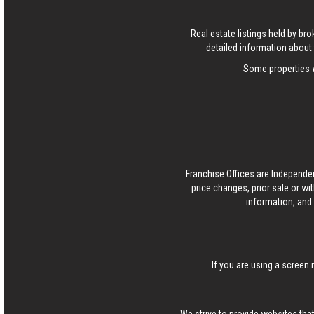
Real estate listings held by b
detailed information about 
Some properties w
Franchise Offices are Independe
price changes, prior sale or wi
information, and 
If you are using a screen 