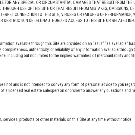
LE FOR ANY SPECIAL OR CIRCUMSTANTIAL DAMAGES THAT RESULT FROM THE USE O
ED THROUGH USE OF THIS SITE OR THAT RESULT FROM MISTAKES, OMISSIONS, D
NTERNET CONNECTION TO THIS SITE, VIRUSES OR FAILURES OF PERFORMANCE,
 OR DESTRUCTION OF, OR UNAUTHORIZED ACCESS TO THIS SITE OR RELATED I
rmation available through this Site are provided on an “as is” “as available” bas
completeness, authenticity, or reliability of any information available through 
ite, including but not limited to the implied warranties of merchantability and fi
oes not and is not intended to convey any form of personal advice to you regard
e of a licensed real estate salesperson or broker to answer any questions and 
ervices, products or other materials on this Site at any time without notice.