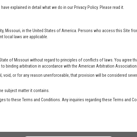
ave explained in detail what we do in our Privacy Policy. Please read it.
ty, Missouri, in the United States of America. Persons who access this Site from
nt local laws are applicable.
te of Missouri without regard to principles of conflicts of laws. You agree that 
 to binding arbitration in accordance with the American Arbitration Association a
, void, or for any reason unenforceable, that provision will be considered seve
he subject matter it contains.
es to these Terms and Conditions. Any inquiries regarding these Terms and Con