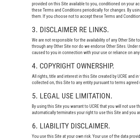
provided on this Site available to you, conditioned on your 
these Terms and Conditions periodically for changes. By usi
them. If you choose not to accept these Terms and Conditions
3. DISCLAIMER RE LINKS.
We are not responsible for the availability of any Other Site t
through any Other Site nor do we endorse Other Sites. Under no
caused to you in connection with your use or reliance on any 
4. COPYRIGHT OWNERSHIP.
All rights, title and interest in this Site created by UCRE and 
collected on, this Site to any entity pursuant to terms agree
5. LEGAL USE LIMITATION.
By using this Site you warrant to UCRE that you will not use 
automatically terminates your right to use this Site and you a
6. LIABILITY DISCLAIMER.
You use this Site at your own risk. Your use of the data p