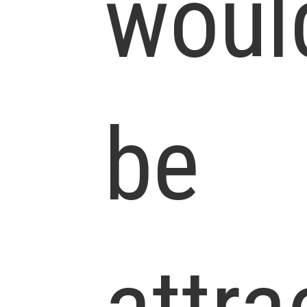
woul
be