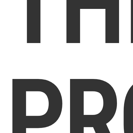
TH
PR