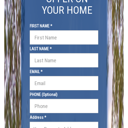
YOUR HOME
FIRST NAME *
LAST NAME *
EMAIL *
PHONE (Optional)
Address *