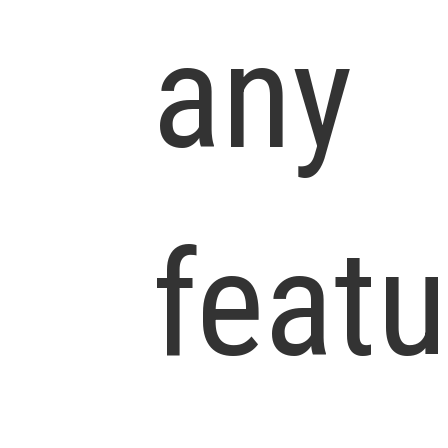
any
featu