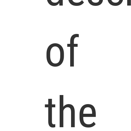
of
the