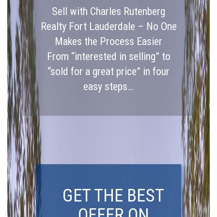
Sell with Charles Rutenberg
Realty Fort Lauderdale – No One
Makes the Process Easier
From “interested in selling” to
“sold for a great price” in four
easy steps…
GET THE BEST
OFFER ON