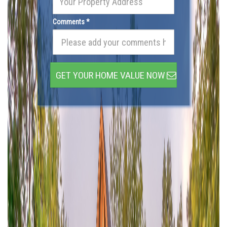
Comments *
GET YOUR HOME VALUE NOW