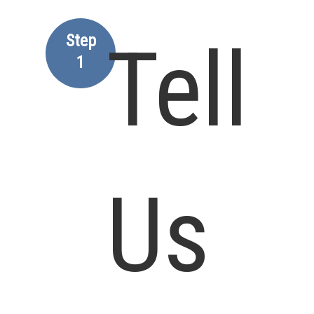
Step
Tell
1
Us