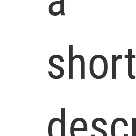
a
shor
descr