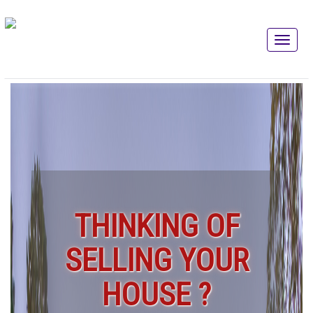
THINKING OF
SELLING YOUR
HOUSE ?