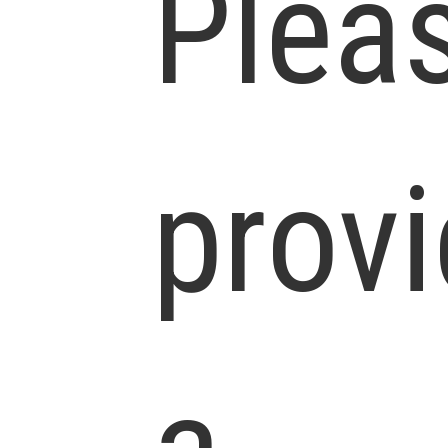
Plea
prov