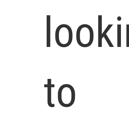
look
to