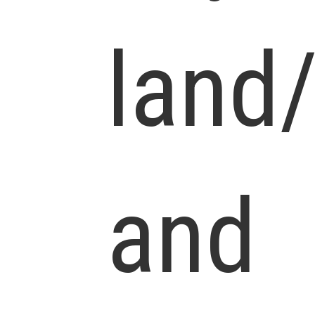
land
and