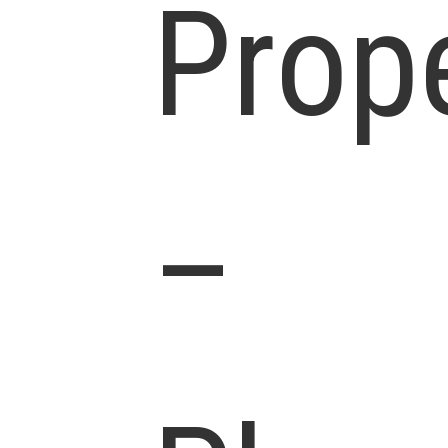
Prop
–