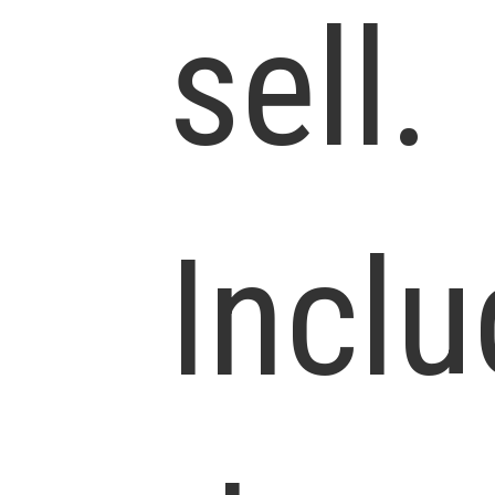
sell.
Incl