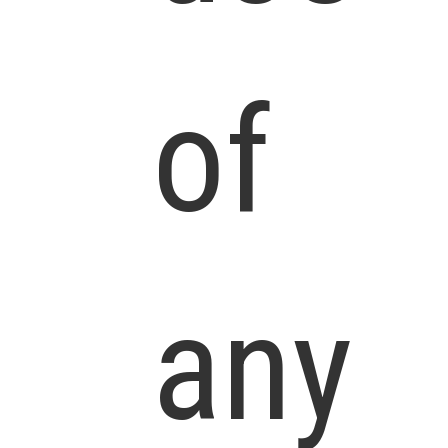
of
any