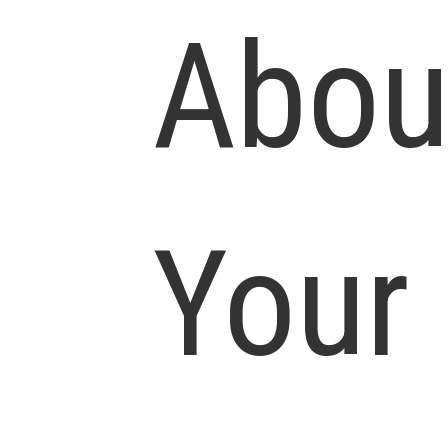
Abou
Your