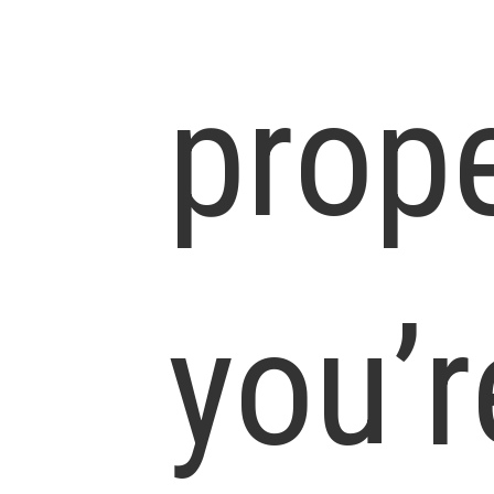
prop
you’r