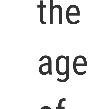
the
age