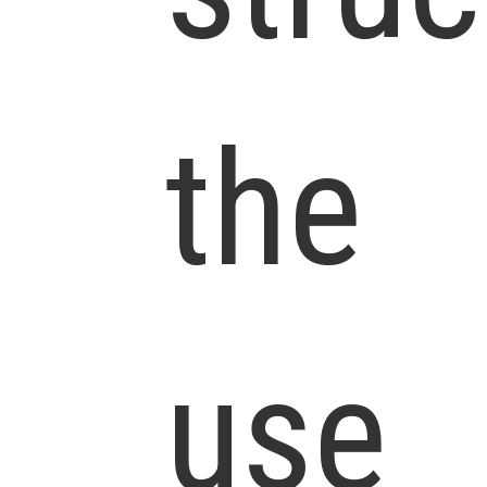
the
use