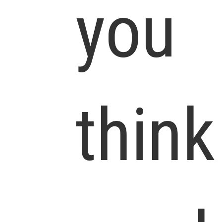
you
think