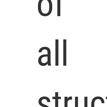
of
all
struc