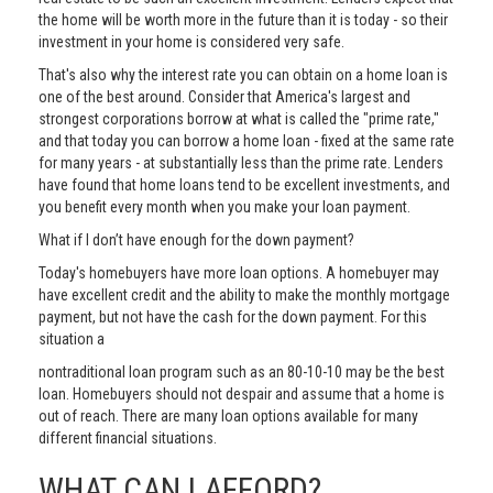
the home will be worth more in the future than it is today - so their
investment in your home is considered very safe.
That's also why the interest rate you can obtain on a home loan is
one of the best around. Consider that America's largest and
strongest corporations borrow at what is called the "prime rate,"
and that today you can borrow a home loan - fixed at the same rate
for many years - at substantially less than the prime rate. Lenders
have found that home loans tend to be excellent investments, and
you benefit every month when you make your loan payment.
What if I don’t have enough for the down payment?
Today's homebuyers have more loan options. A homebuyer may
have excellent credit and the ability to make the monthly mortgage
payment, but not have the cash for the down payment. For this
situation a
nontraditional loan program such as an 80-10-10 may be the best
loan. Homebuyers should not despair and assume that a home is
out of reach. There are many loan options available for many
different financial situations.
WHAT CAN I AFFORD?