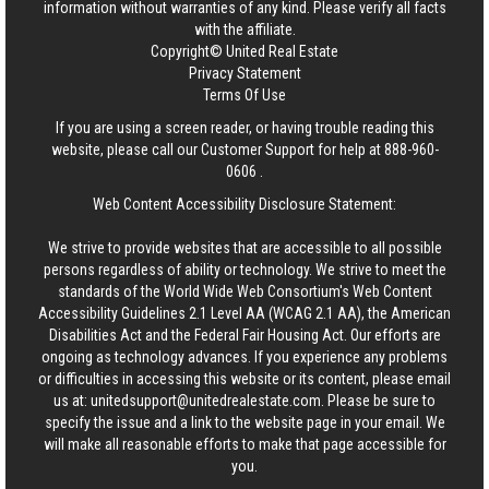
information without warranties of any kind. Please verify all facts
with the affiliate.
Copyright© United Real Estate
Privacy Statement
Terms Of Use
If you are using a screen reader, or having trouble reading this
website, please call our Customer Support for help at
888-960-
0606
.
Web Content Accessibility Disclosure Statement:
We strive to provide websites that are accessible to all possible
persons regardless of ability or technology. We strive to meet the
standards of the World Wide Web Consortium's Web Content
Accessibility Guidelines 2.1 Level AA (WCAG 2.1 AA), the American
Disabilities Act and the Federal Fair Housing Act. Our efforts are
ongoing as technology advances. If you experience any problems
or difficulties in accessing this website or its content, please email
us at:
unitedsupport@unitedrealestate.com
. Please be sure to
specify the issue and a link to the website page in your email. We
will make all reasonable efforts to make that page accessible for
you.