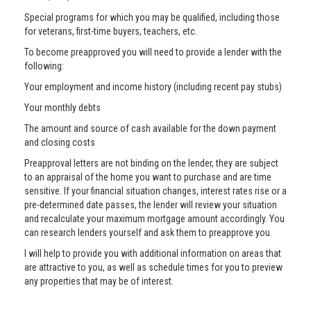
Special programs for which you may be qualified, including those
for veterans, first-time buyers, teachers, etc.
To become preapproved you will need to provide a lender with the
following:
Your employment and income history (including recent pay stubs)
Your monthly debts
The amount and source of cash available for the down payment
and closing costs
Preapproval letters are not binding on the lender, they are subject
to an appraisal of the home you want to purchase and are time
sensitive. If your financial situation changes, interest rates rise or a
pre-determined date passes, the lender will review your situation
and recalculate your maximum mortgage amount accordingly. You
can research lenders yourself and ask them to preapprove you.
I will help to provide you with additional information on areas that
are attractive to you, as well as schedule times for you to preview
any properties that may be of interest.