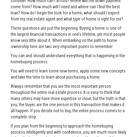
consider. How much can I afford? Where will the down payment
come from? How much will I need and where can I find the best
loan? How do I begin the look for a home, what should I expect
from my real estate agent and what type of home is right for me?
These questions are just the beginning. Buying a home is one of
the largest financial transactions in one’s lifetime, yet most people
know very little about it. When embarking on the path to home
ownership here are two very important points to remember:
You can and should understand everything that is happening in the
homebuying process.
You will need to learn some new terms, apply some new concepts
and take the time to learn about purchasing a home.
Always remember that you are the most important person
throughout the entire real estate process. It is easy to think that
many others may have more expertise or clout, but the truth is that
you, the buyer, are the one person in this transaction that makes it
all happen. If you decide not to buy, the entire process comes to a
complete stop.
If you plan from the beginning to approach the homebuying
process intelligently and with confidence, you are much more likely