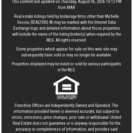
This content last updated on Thursday, August 06, 2026 10:12 PM
from MAR
Real estate listings held by brokerage firms other than Michelle
Sessor, REALTORS ® may be marked with the Internet Data
Exchange logo and detailed information about those properties
will include the name of the listing broker(s) when required by the
MLS. All rights reserved.
Some properties which appear for sale on this web site may
subsequently have sold or may no longer be available.
Properties displayed may be listed or sold by various participants
in the MLS.
Franchise Offices are Independently Owned and Operated. The
information provided herein is deemed accurate, but subject to
errors, omissions, price changes, prior sale or withdrawal.
United
Real Estate
does not guarantee or is anyway responsible for the
accuracy or completeness of information, and provides said