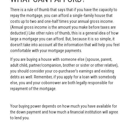
There is a rule of thumb that says that if you have the capacity to
repay the mortgage, you can afford a single-family house that
costs up to two and one-half times your annual gross income.
(Annual gross income is the amount you make before taxes are
deducted.) Like other rules of thumb, this is a general idea of how
large a mortgage you can afford. But, because it is so simple, it
doesn't take into account all the information that will help you feel
comfortable with your mortgage payments.
If you are buying a house with someone else (spouse, parent,
adult child, partner/companion, brother or sister or other relative),
you should consider your co-purchaser's earnings and existing
debts as well. Remember, if you apply for a loan with somebody
else, you and your coborrower are both legally responsible for
repayment of the mortgage.
Your buying power depends on how much you have available for
the down payment and how much a financial institution will agree
to lend you.