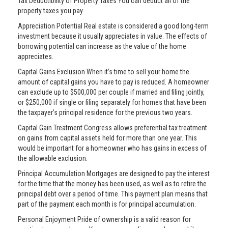
Tax Deductibility of Property Taxes You can deduct all of the
property taxes you pay.
Appreciation Potential Real estate is considered a good long-term
investment because it usually appreciates in value. The effects of
borrowing potential can increase as the value of the home
appreciates.
Capital Gains Exclusion When it’s time to sell your home the
amount of capital gains you have to pay is reduced. A homeowner
can exclude up to $500,000 per couple if married and filing jointly,
or $250,000 if single or filing separately for homes that have been
the taxpayer’s principal residence for the previous two years.
Capital Gain Treatment Congress allows preferential tax treatment
on gains from capital assets held for more than one year. This
would be important for a homeowner who has gains in excess of
the allowable exclusion.
Principal Accumulation Mortgages are designed to pay the interest
for the time that the money has been used, as well as to retire the
principal debt over a period of time. This payment plan means that
part of the payment each month is for principal accumulation.
Personal Enjoyment Pride of ownership is a valid reason for