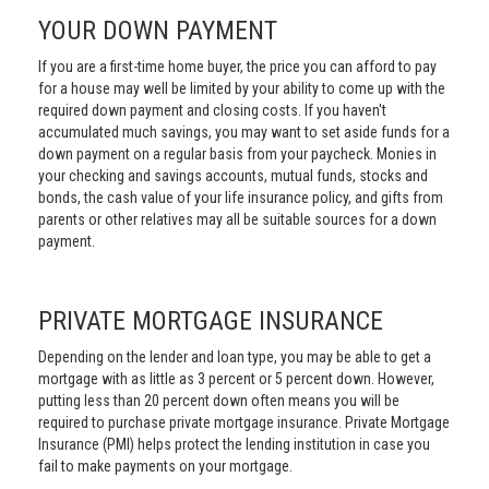
YOUR DOWN PAYMENT
If you are a first-time home buyer, the price you can afford to pay
for a house may well be limited by your ability to come up with the
required down payment and closing costs. If you haven't
accumulated much savings, you may want to set aside funds for a
down payment on a regular basis from your paycheck. Monies in
your checking and savings accounts, mutual funds, stocks and
bonds, the cash value of your life insurance policy, and gifts from
parents or other relatives may all be suitable sources for a down
payment.
PRIVATE MORTGAGE INSURANCE
Depending on the lender and loan type, you may be able to get a
mortgage with as little as 3 percent or 5 percent down. However,
putting less than 20 percent down often means you will be
required to purchase private mortgage insurance. Private Mortgage
Insurance (PMI) helps protect the lending institution in case you
fail to make payments on your mortgage.