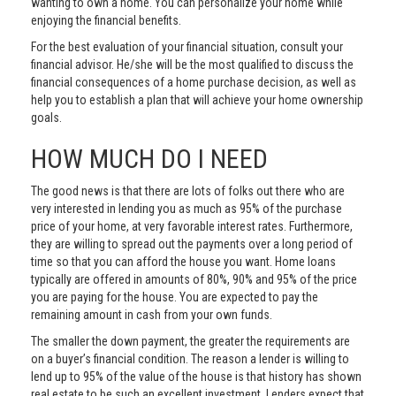
wanting to own a home. You can personalize your home while
enjoying the financial benefits.
For the best evaluation of your financial situation, consult your
financial advisor. He/she will be the most qualified to discuss the
financial consequences of a home purchase decision, as well as
help you to establish a plan that will achieve your home ownership
goals.
HOW MUCH DO I NEED
The good news is that there are lots of folks out there who are
very interested in lending you as much as 95% of the purchase
price of your home, at very favorable interest rates. Furthermore,
they are willing to spread out the payments over a long period of
time so that you can afford the house you want. Home loans
typically are offered in amounts of 80%, 90% and 95% of the price
you are paying for the house. You are expected to pay the
remaining amount in cash from your own funds.
The smaller the down payment, the greater the requirements are
on a buyer’s financial condition. The reason a lender is willing to
lend up to 95% of the value of the house is that history has shown
real estate to be such an excellent investment. Lenders expect that