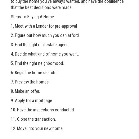
to buy the home you’ve always wanted, and have the confidence
that the best decisions were made.
Steps To Buying A Home
1. Meet with a Lender for pre-approval
2. Figure out how much you can afford.
3. Find the right real estate agent.
4. Decide what kind of home you want.
5. Find the right neighborhood.
6. Begin the home search.
7. Preview the homes.
8. Make an offer.
9. Apply for a mortgage.
10. Have the inspections conducted.
11. Close the transaction.
12. Move into your new home.