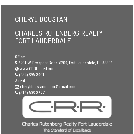
CHERYL DOUSTAN
CHARLES RUTENBERG REALTY
FORT LAUDERDALE
Office:
2201 W. Prospect Road #200, Fort Lauderdale, FL, 33309
www.CRRUnited.com
(954) 396-3001
Agent:
cheryldoustanrealtor@gmail.com
(516) 603-3277