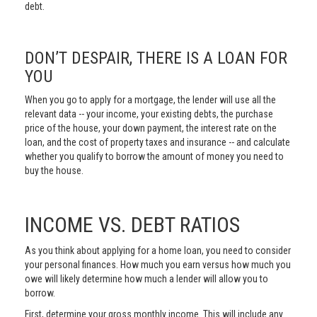
debt.
DON’T DESPAIR, THERE IS A LOAN FOR
YOU
When you go to apply for a mortgage, the lender will use all the
relevant data -- your income, your existing debts, the purchase
price of the house, your down payment, the interest rate on the
loan, and the cost of property taxes and insurance -- and calculate
whether you qualify to borrow the amount of money you need to
buy the house.
INCOME VS. DEBT RATIOS
As you think about applying for a home loan, you need to consider
your personal finances. How much you earn versus how much you
owe will likely determine how much a lender will allow you to
borrow.
First, determine your gross monthly income. This will include any