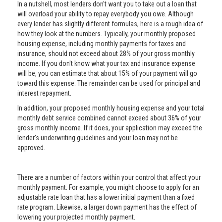
In a nutshell, most lenders don't want you to take out a loan that
will overload your ability to repay everybody you owe. Although
every lender has slightly different formulas, here is a rough idea of
how they look at the numbers. Typically, your monthly proposed
housing expense, including monthly payments for taxes and
insurance, should not exceed about 28% of your gross monthly
income. If you don't know what your tax and insurance expense
will be, you can estimate that about 15% of your payment will go
toward this expense. The remainder can be used for principal and
interest repayment.
In addition, your proposed monthly housing expense and your total
monthly debt service combined cannot exceed about 36% of your
gross monthly income. If it does, your application may exceed the
lender's underwriting guidelines and your loan may not be
approved.
There are a number of factors within your control that affect your
monthly payment. For example, you might choose to apply for an
adjustable rate loan that has a lower initial payment than a fixed
rate program. Likewise, a larger down payment has the effect of
lowering your projected monthly payment.