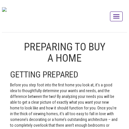
PREPARING TO BUY
A HOME
GETTING PREPARED
Before you step foot into the first home you look at, it's a good
idea to thoughtfully determine your wants and needs, and the
difference between the two! By analyzing your needs you will be
able to get a clear picture of exactly what you want your new
home to look like and how it should function for you. Once you're
in the thick of viewing homes, it's all too easy to fall in love with
someone’s decorating or a home’s outstanding architecture – and
to completely overlook that there aren't enough bedrooms or