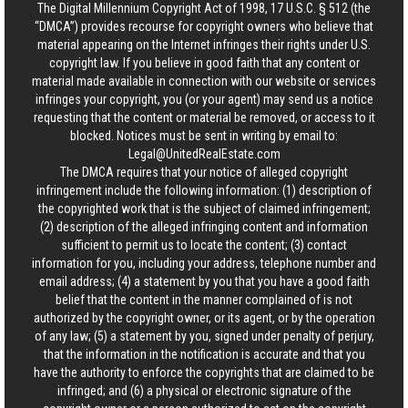
The Digital Millennium Copyright Act of 1998, 17 U.S.C. § 512 (the
“DMCA”) provides recourse for copyright owners who believe that
material appearing on the Internet infringes their rights under U.S.
copyright law. If you believe in good faith that any content or
material made available in connection with our website or services
infringes your copyright, you (or your agent) may send us a notice
requesting that the content or material be removed, or access to it
blocked. Notices must be sent in writing by email to:
Legal@UnitedRealEstate.com
The DMCA requires that your notice of alleged copyright
infringement include the following information: (1) description of
the copyrighted work that is the subject of claimed infringement;
(2) description of the alleged infringing content and information
sufficient to permit us to locate the content; (3) contact
information for you, including your address, telephone number and
email address; (4) a statement by you that you have a good faith
belief that the content in the manner complained of is not
authorized by the copyright owner, or its agent, or by the operation
of any law; (5) a statement by you, signed under penalty of perjury,
that the information in the notification is accurate and that you
have the authority to enforce the copyrights that are claimed to be
infringed; and (6) a physical or electronic signature of the