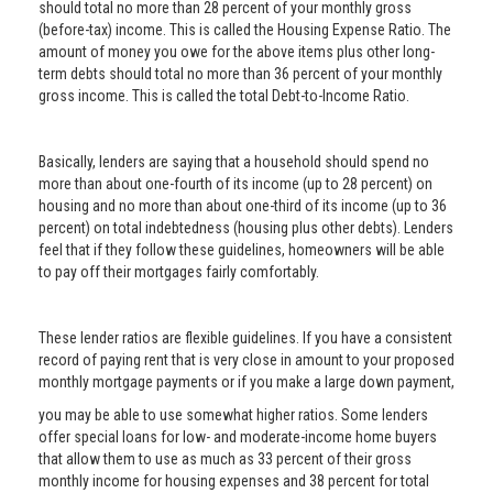
should total no more than 28 percent of your monthly gross
(before-tax) income. This is called the Housing Expense Ratio. The
amount of money you owe for the above items plus other long-
term debts should total no more than 36 percent of your monthly
gross income. This is called the total Debt-to-Income Ratio.
Basically, lenders are saying that a household should spend no
more than about one-fourth of its income (up to 28 percent) on
housing and no more than about one-third of its income (up to 36
percent) on total indebtedness (housing plus other debts). Lenders
feel that if they follow these guidelines, homeowners will be able
to pay off their mortgages fairly comfortably.
These lender ratios are flexible guidelines. If you have a consistent
record of paying rent that is very close in amount to your proposed
monthly mortgage payments or if you make a large down payment,
you may be able to use somewhat higher ratios. Some lenders
offer special loans for low- and moderate-income home buyers
that allow them to use as much as 33 percent of their gross
monthly income for housing expenses and 38 percent for total