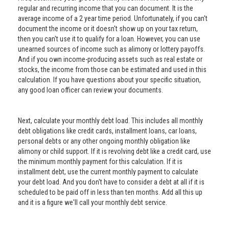
regular and recurring income that you can document. It is the
average income of a 2 year time period. Unfortunately, if you can't
document the income or it doesn't show up on your tax return,
then you can't use it to qualify for a loan. However, you can use
unearned sources of income such as alimony or lottery payoffs.
And if you own income-producing assets such as real estate or
stocks, the income from those can be estimated and used in this
calculation. If you have questions about your specific situation,
any good loan officer can review your documents.
Next, calculate your monthly debt load. This includes all monthly
debt obligations like credit cards, installment loans, car loans,
personal debts or any other ongoing monthly obligation like
alimony or child support. If it is revolving debt like a credit card, use
the minimum monthly payment for this calculation. If it is
installment debt, use the current monthly payment to calculate
your debt load. And you don't have to consider a debt at all if it is
scheduled to be paid off in less than ten months. Add all this up
and it is a figure we'll call your monthly debt service.