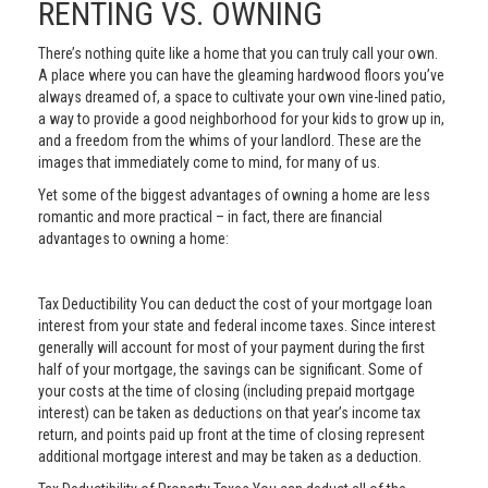
RENTING VS. OWNING
There’s nothing quite like a home that you can truly call your own.
A place where you can have the gleaming hardwood floors you’ve
always dreamed of, a space to cultivate your own vine-lined patio,
a way to provide a good neighborhood for your kids to grow up in,
and a freedom from the whims of your landlord. These are the
images that immediately come to mind, for many of us.
Yet some of the biggest advantages of owning a home are less
romantic and more practical – in fact, there are financial
advantages to owning a home:
Tax Deductibility You can deduct the cost of your mortgage loan
interest from your state and federal income taxes. Since interest
generally will account for most of your payment during the first
half of your mortgage, the savings can be significant. Some of
your costs at the time of closing (including prepaid mortgage
interest) can be taken as deductions on that year’s income tax
return, and points paid up front at the time of closing represent
additional mortgage interest and may be taken as a deduction.