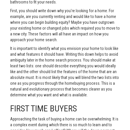
bathrooms to fit your needs.
First, you should write down why you're looking for a home. For
example, are you currently renting and would like to have a home
where you can begin building equity? Maybe you have outgrown
your existing home or changed jobs which required you to move to
a new city. These factors will all have an impact on how you
approach your home search.
It is important to identify what you envision your home to look like
and what features it should have. Writing this down helps to avoid
ambiguity later in the home search process. You should make at
least two lists: one should describe everything you would ideally
like and the other should list the features of the home that are an
absolute must. It is most likely that you will blend the two lists into
one as you progress through the homebuying process. This is a
natural and evolutionary process that becomes clearer as you
determine what you want and what is available.
FIRST TIME BUYERS
Approaching the task of buying a home can be overwhelming. It is
a complex event during which there is so much to learn and to