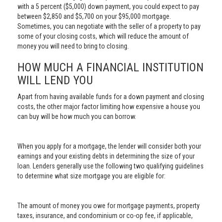
with a 5 percent ($5,000) down payment, you could expect to pay
between $2,850 and $5,700 on your $95,000 mortgage.
Sometimes, you can negotiate with the seller of a property to pay
some of your closing costs, which will reduce the amount of
money you will need to bring to closing.
HOW MUCH A FINANCIAL INSTITUTION
WILL LEND YOU
Apart from having available funds for a down payment and closing
costs, the other major factor limiting how expensive a house you
can buy will be how much you can borrow.
When you apply for a mortgage, the lender will consider both your
earnings and your existing debts in determining the size of your
loan. Lenders generally use the following two qualifying guidelines
to determine what size mortgage you are eligible for:
The amount of money you owe for mortgage payments, property
taxes, insurance, and condominium or co-op fee, if applicable,