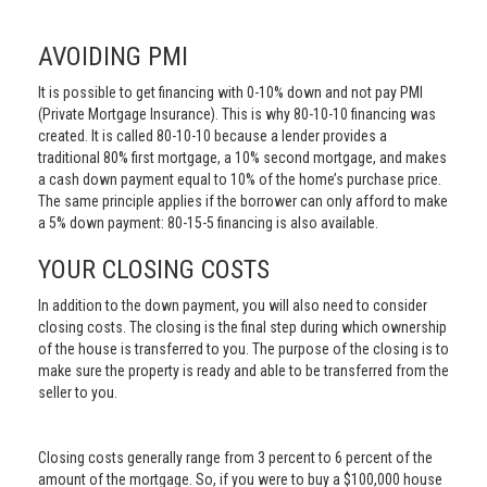
AVOIDING PMI
It is possible to get financing with 0-10% down and not pay PMI
(Private Mortgage Insurance). This is why 80-10-10 financing was
created. It is called 80-10-10 because a lender provides a
traditional 80% first mortgage, a 10% second mortgage, and makes
a cash down payment equal to 10% of the home’s purchase price.
The same principle applies if the borrower can only afford to make
a 5% down payment: 80-15-5 financing is also available.
YOUR CLOSING COSTS
In addition to the down payment, you will also need to consider
closing costs. The closing is the final step during which ownership
of the house is transferred to you. The purpose of the closing is to
make sure the property is ready and able to be transferred from the
seller to you.
Closing costs generally range from 3 percent to 6 percent of the
amount of the mortgage. So, if you were to buy a $100,000 house