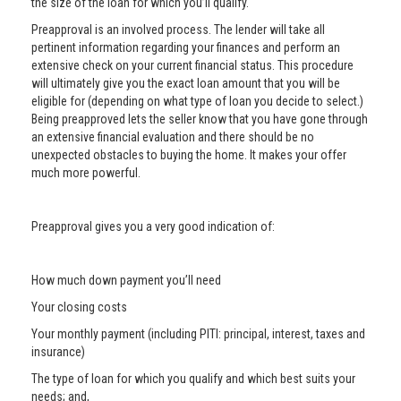
the size of the loan for which you’ll qualify.
Preapproval is an involved process. The lender will take all
pertinent information regarding your finances and perform an
extensive check on your current financial status. This procedure
will ultimately give you the exact loan amount that you will be
eligible for (depending on what type of loan you decide to select.)
Being preapproved lets the seller know that you have gone through
an extensive financial evaluation and there should be no
unexpected obstacles to buying the home. It makes your offer
much more powerful.
Preapproval gives you a very good indication of:
How much down payment you’ll need
Your closing costs
Your monthly payment (including PITI: principal, interest, taxes and
insurance)
The type of loan for which you qualify and which best suits your
needs; and,