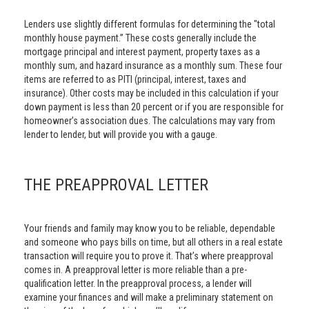
Lenders use slightly different formulas for determining the "total
monthly house payment.” These costs generally include the
mortgage principal and interest payment, property taxes as a
monthly sum, and hazard insurance as a monthly sum. These four
items are referred to as PITI (principal, interest, taxes and
insurance). Other costs may be included in this calculation if your
down payment is less than 20 percent or if you are responsible for
homeowner’s association dues. The calculations may vary from
lender to lender, but will provide you with a gauge.
THE PREAPPROVAL LETTER
Your friends and family may know you to be reliable, dependable
and someone who pays bills on time, but all others in a real estate
transaction will require you to prove it. That’s where preapproval
comes in. A preapproval letter is more reliable than a pre-
qualification letter. In the preapproval process, a lender will
examine your finances and will make a preliminary statement on