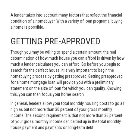
A lender takes into account many factors that reflect the financial
condition of a homebuyer. With a variety of loan programs, buying
a home is possible.
GETTING PRE-APPROVED
Though you may be willing to spend a certain amount, the real
determination of how much house you can afford is driven by how
much a lender calculates you can afford. So before you begin to
search for the perfect house, it is very important to begin the
homebuying process by getting preapproved. Getting preapproved
for a home mortgage loan will provide you with a preliminary
statement on the size of loan for which you can qualify. Knowing
this, you can then focus your home search.
In general, lenders allow your total monthly housing costs to go as
high as but not more than 30 percent of your gross monthly
income. The second requirement is that not more than 36 percent
of your gross monthly income can be tied up in the total monthly
house payment and payments on long-term debt.