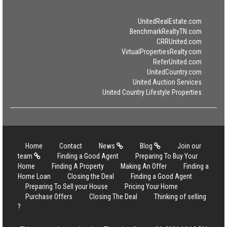
UnitedRealEstate.com
BenchmarkRealtyTN.com
CRRUnited.com
VirtualPropertiesRealty.com
ReferUnited.com
UnitedCountry.com
United Auction Services
United Country Lifestyle Properties
Home
Contact
News
Blog
Join our
team
Finding a Good Agent
Preparing To Buy Your
Home
Finding A Property
Making An Offer
Finding a
Home Loan
Closing the Deal
Finding a Good Agent
Preparing To Sell your House
Pricing Your Home
Purchase Offers
Closing The Deal
Thinking of selling
?