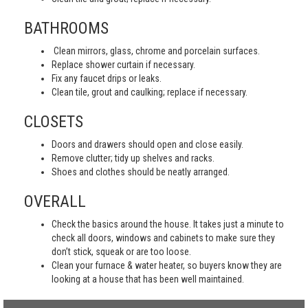
BATHROOMS
Clean mirrors, glass, chrome and porcelain surfaces.
Replace shower curtain if necessary.
Fix any faucet drips or leaks.
Clean tile, grout and caulking; replace if necessary.
CLOSETS
Doors and drawers should open and close easily.
Remove clutter; tidy up shelves and racks.
Shoes and clothes should be neatly arranged.
OVERALL
Check the basics around the house. It takes just a minute to
check all doors, windows and cabinets to make sure they
don’t stick, squeak or are too loose.
Clean your furnace & water heater, so buyers know they are
looking at a house that has been well maintained.