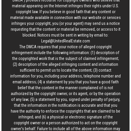
“DMCA”) provides recourse for copyright owners who believe that
material appearing on the Internet infringes their rights under U.S.
copyright law. If you believe in good faith that any content or
material made available in connection with our website or services
infringes your copyright, you (or your agent) may send us a notice
requesting that the content or material be removed, or access to it
blocked. Notices must be sent in writing by email to:
Legal@UnitedRealEstate.com
The DMCA requires that your notice of alleged copyright
infringement include the following information: (1) description of
the copyrighted work that is the subject of claimed infringement;
(2) description of the alleged infringing content and information
sufficient to permit us to locate the content; (3) contact
information for you, including your address, telephone number and
email address; (4) a statement by you that you have a good faith
belief that the content in the manner complained of is not
authorized by the copyright owner, or its agent, or by the operation
of any law; (5) a statement by you, signed under penalty of perjury,
that the information in the notification is accurate and that you
have the authority to enforce the copyrights that are claimed to be
infringed; and (6) a physical or electronic signature of the
copyright owner or a person authorized to act on the copyright
owner’s behalf. Failure to include all of the above information may