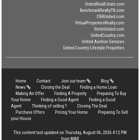
UnitedRealEstate.com
BenchmarkRealtyTN.com
CRRUnited.com
VirtualPropertiesRealty.com
ReferUnited.com
UnitedCountry.com
United Auction Services
United Country Lifestyle Properties
Home
Contact
Join our team
Blog
News
Closing the Deal
Finding a Home Loan
Making An Offer
Finding A Property
Preparing To Buy
Your Home
Finding a Good Agent
Finding a Good
Agent
Thinking of selling ?
Closing The Deal
Purchase Offers
Pricing Your Home
Preparing To Sell
your House
This content last updated on Thursday, August 06, 2026 4:12 PM
from MAR