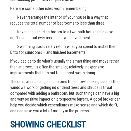
Here are some other rules worth remembering:
Never rearrange the interior of your house in a way that
reduces the total number of bedrooms to less than three.
Never add a third bathroom to a two-bath house unless you
don’t care about ever recouping your investment.
Swimming pools rarely return what you spend to install them.
Ditto for sunrooms – and finished basements.
If you decide to do what’s usually the smart thing and move rather
than improve, it’s often the smaller, relatively inexpensive
improvements that turn out to be most worth doing.
The cost of replacing a discolored toilet bowl, making sure all the
windows work or getting rid of dead trees and shrubs is trivial
compared with adding a bathroom, but such things can have a big
and very positive impact on prospective buyers. A good broker can
help you decide which expenditures make sense and which don’t,
and can save you a lot of money in the process.
SHOWING CHECKLIST