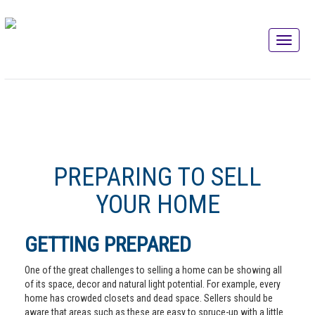
PREPARING TO SELL
YOUR HOME
GETTING PREPARED
One of the great challenges to selling a home can be showing all
of its space, decor and natural light potential. For example, every
home has crowded closets and dead space. Sellers should be
aware that areas such as these are easy to spruce-up with a little