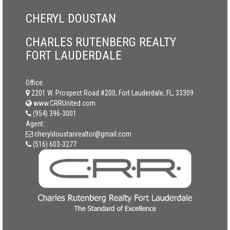
CHERYL DOUSTAN
CHARLES RUTENBERG REALTY
FORT LAUDERDALE
Office:
2201 W. Prospect Road #200, Fort Lauderdale, FL, 33309
www.CRRUnited.com
(954) 396-3001
Agent:
cheryldoustanrealtor@gmail.com
(516) 603-3277