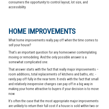
consumers the opportunity to control layout, lot size, and
accessibility.
HOME IMPROVEMENTS
What home improvements really pay off when the time comes to
sell your house?
That’s an important question for any homeowner contemplating
moving or remodeling. And the only possible answer is a
somewhat complicated one.
That answer starts with the fact that really major improvements –
room additions, total replacements of kitchens and baths, etc. -
rarely pay off fully in the near term. It ends with the fact that small
and relatively inexpensive changes can pay off in a big way in
making your home attractive to buyers if your decision is to move
now.
It’s often the case that the most appropriate major improvements
are unlikely to return their full cost if a house is sold within two or