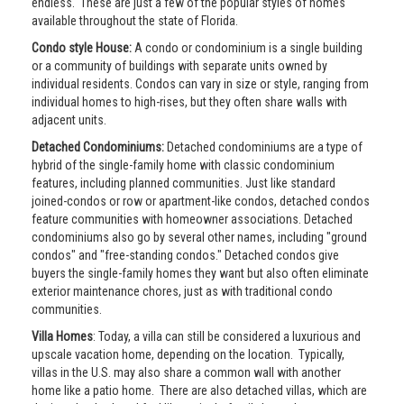
endless. These are just a few of the popular styles of homes
available throughout the state of Florida.
Condo style House:
A condo or condominium is a single building
or a community of buildings with separate units owned by
individual residents. Condos can vary in size or style, ranging from
individual homes to high-rises, but they often share walls with
adjacent units.
Detached Condominiums:
Detached condominiums are a type of
hybrid of the single-family home with classic condominium
features, including planned communities. Just like standard
joined-condos or row or apartment-like condos, detached condos
feature communities with homeowner associations. Detached
condominiums also go by several other names, including "ground
condos" and "free-standing condos." Detached condos give
buyers the single-family homes they want but also often eliminate
exterior maintenance chores, just as with traditional condo
communities.
Villa Homes
: Today, a villa can still be considered a luxurious and
upscale vacation home, depending on the location. Typically,
villas in the U.S. may also share a common wall with another
home like a patio home. There are also detached villas, which are