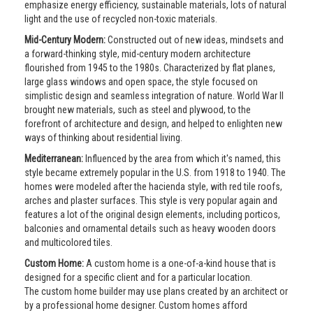
emphasize energy efficiency, sustainable materials, lots of natural
light and the use of recycled non-toxic materials.
Mid-Century Modern:
Constructed out of new ideas, mindsets and
a forward-thinking style, mid-century modern architecture
flourished from 1945 to the 1980s. Characterized by flat planes,
large glass windows and open space, the style focused on
simplistic design and seamless integration of nature. World War II
brought new materials, such as steel and plywood, to the
forefront of architecture and design, and helped to enlighten new
ways of thinking about residential living.
Mediterranean:
Influenced by the area from which it's named, this
style became extremely popular in the U.S. from 1918 to 1940. The
homes were modeled after the hacienda style, with red tile roofs,
arches and plaster surfaces. This style is very popular again and
features a lot of the original design elements, including porticos,
balconies and ornamental details such as heavy wooden doors
and multicolored tiles.
Custom Home:
A custom home is a one-of-a-kind house that is
designed for a specific client and for a particular location.
The custom home builder may use plans created by an architect or
by a professional home designer. Custom homes afford