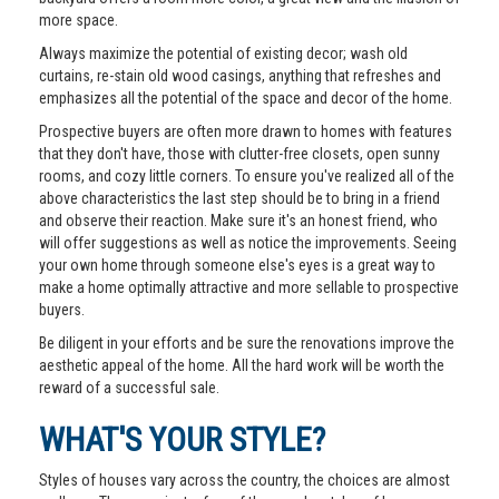
more space.
Always maximize the potential of existing decor; wash old
curtains, re-stain old wood casings, anything that refreshes and
emphasizes all the potential of the space and decor of the home.
Prospective buyers are often more drawn to homes with features
that they don't have, those with clutter-free closets, open sunny
rooms, and cozy little corners. To ensure you've realized all of the
above characteristics the last step should be to bring in a friend
and observe their reaction. Make sure it's an honest friend, who
will offer suggestions as well as notice the improvements. Seeing
your own home through someone else's eyes is a great way to
make a home optimally attractive and more sellable to prospective
buyers.
Be diligent in your efforts and be sure the renovations improve the
aesthetic appeal of the home. All the hard work will be worth the
reward of a successful sale.
WHAT'S YOUR STYLE?
Styles of houses vary across the country, the choices are almost