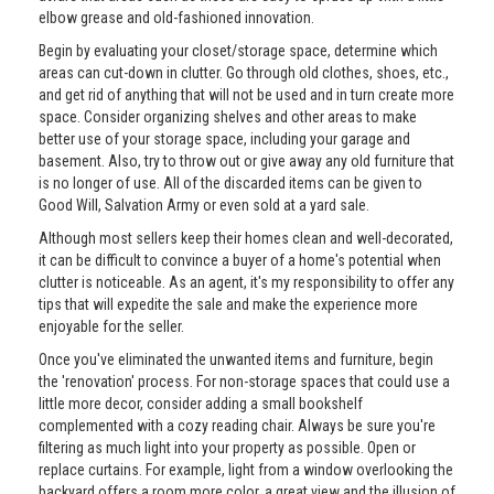
elbow grease and old-fashioned innovation.
Begin by evaluating your closet/storage space, determine which
areas can cut-down in clutter. Go through old clothes, shoes, etc.,
and get rid of anything that will not be used and in turn create more
space. Consider organizing shelves and other areas to make
better use of your storage space, including your garage and
basement. Also, try to throw out or give away any old furniture that
is no longer of use. All of the discarded items can be given to
Good Will, Salvation Army or even sold at a yard sale.
Although most sellers keep their homes clean and well-decorated,
it can be difficult to convince a buyer of a home's potential when
clutter is noticeable. As an agent, it's my responsibility to offer any
tips that will expedite the sale and make the experience more
enjoyable for the seller.
Once you've eliminated the unwanted items and furniture, begin
the 'renovation' process. For non-storage spaces that could use a
little more decor, consider adding a small bookshelf
complemented with a cozy reading chair. Always be sure you're
filtering as much light into your property as possible. Open or
replace curtains. For example, light from a window overlooking the
backyard offers a room more color, a great view and the illusion of