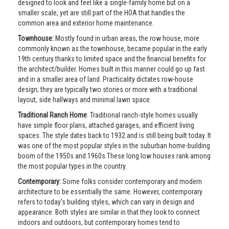
designed to look and feel like a single-family home but on a
smaller scale, yet are still part of the HOA that handles the
common area and exterior home maintenance.
Townhouse:
Mostly found in urban areas, the row house, more
commonly known as the townhouse, became popular in the early
19th century thanks to limited space and the financial benefits for
the architect/builder. Homes built in this manner could go up fast
and in a smaller area of land. Practicality dictates row-house
design; they are typically two stories or more with a traditional
layout, side hallways and minimal lawn space.
Traditional Ranch Home
: Traditional ranch-style homes usually
have simple floor plans, attached garages, and efficient living
spaces. The style dates back to 1932 and is still being built today. It
was one of the most popular styles in the suburban home-building
boom of the 1950s and 1960s.These long low houses rank among
the most popular types in the country.
Contemporary:
Some folks consider contemporary and modern
architecture to be essentially the same. However, contemporary
refers to today's building styles, which can vary in design and
appearance. Both styles are similar in that they look to connect
indoors and outdoors, but contemporary homes tend to