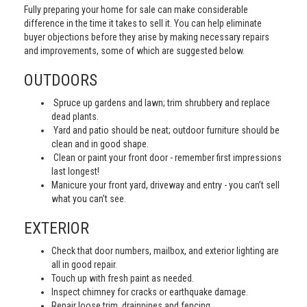
Fully preparing your home for sale can make considerable
difference in the time it takes to sell it. You can help eliminate
buyer objections before they arise by making necessary repairs
and improvements, some of which are suggested below.
OUTDOORS
Spruce up gardens and lawn; trim shrubbery and replace
dead plants.
Yard and patio should be neat; outdoor furniture should be
clean and in good shape.
Clean or paint your front door - remember first impressions
last longest!
Manicure your front yard, driveway and entry - you can’t sell
what you can’t see.
EXTERIOR
Check that door numbers, mailbox, and exterior lighting are
all in good repair.
Touch up with fresh paint as needed.
Inspect chimney for cracks or earthquake damage.
Repair loose trim, drainpipes and fencing.