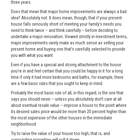
three years.
Does that mean that major home improvements are always a bad
idea? Absolutely not. It does mean, though, that if your present
house falls seriously short of meeting your family’s needs you
need to think twice – and think carefully – before deciding to
undertake a major renovation. Viewed strictly in investment terms,
major improvements rarely make as much sense as selling your
present home and buying one that’s carefully selected to provide
you with what you want.
Even if you have a special and strong attachment to the house
you’re in and feel certain that you could be happy in it for a long
time if only it had more bedrooms and baths, for example, there
are a few basic rules that you ought to keep in mind.
Probably the most basic rule of all, in this regard, is the one that
says you should never – unless you absolutely don’t care at all
about eventual resale value – improve a house to the point where
its desired sales price would be more than 20 percent higher than
the most expensive of the other houses in the immediate
neighborhood.
Try to raise the value of your house too high, that is, and
surrounding properties will pull it down.