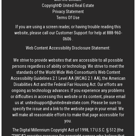
Copyright© United Real Estate
Privacy Statement
Terms Of Use
If you are using a screen reader, or having trouble reading this
website, please call our Customer Support for help at
888-960-
0606
.
Web Content Accessibility Disclosure Statement:
We strive to provide websites that are accessible to all possible
persons regardless of ability or technology. We strive to meet the
standards of the World Wide Web Consortium's Web Content
Accessibility Guidelines 2.1 Level AA (WCAG 2.1 AA), the American
Disabilities Act and the Federal Fair Housing Act. Our efforts are
ongoing as technology advances. If you experience any problems
or difficulties in accessing this website or its content, please email
us at:
unitedsupport@unitedrealestate.com
. Please be sure to
specify the issue and a link to the website page in your email. We
will make all reasonable efforts to make that page accessible for
you.
The Digital Millennium Copyright Act of 1998, 17 U.S.C. § 512 (the