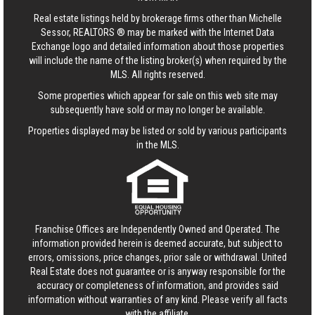
Real estate listings held by brokerage firms other than Michelle
Sessor, REALTORS ® may be marked with the Internet Data
Exchange logo and detailed information about those properties
will include the name of the listing broker(s) when required by the
MLS. All rights reserved.
Some properties which appear for sale on this web site may
subsequently have sold or may no longer be available.
Properties displayed may be listed or sold by various participants
in the MLS.
Franchise Offices are Independently Owned and Operated. The
information provided herein is deemed accurate, but subject to
errors, omissions, price changes, prior sale or withdrawal.
United
Real Estate
does not guarantee or is anyway responsible for the
accuracy or completeness of information, and provides said
information without warranties of any kind. Please verify all facts
with the affiliate.