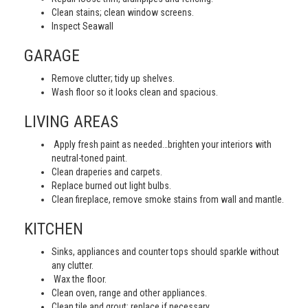
Clean stains; clean window screens.
Inspect Seawall
GARAGE
Remove clutter; tidy up shelves.
Wash floor so it looks clean and spacious.
LIVING AREAS
Apply fresh paint as needed…brighten your interiors with
neutral-toned paint.
Clean draperies and carpets.
Replace burned out light bulbs.
Clean fireplace, remove smoke stains from wall and mantle.
KITCHEN
Sinks, appliances and counter tops should sparkle without
any clutter.
Wax the floor.
Clean oven, range and other appliances.
Clean tile and grout; replace if necessary.